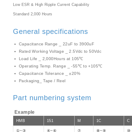
Low ESR & High Ripple Current Capability
Standard 2,000 Hours
General specifications
Capacitance Range _ 22uF to 3900uF
Rated Working Voltage _ 2.5Vdc to 50Vdc
Load Life _ 2,000Hours at 105℃
Operating Temp. Range _ -55℃ to +105℃
Capacitance Tolerance _ ±20%
Packaging_ Tape / Reel
Part numbering system
Example
HMB
151
M
1C
C
①~③
④~⑥
⑦
⑧~⑨
⑩