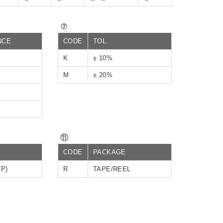
⑦
NCE
CODE
TOL.
K
± 10%
M
± 20%
⑪
CODE
PACKAGE
IP)
R
TAPE/REEL