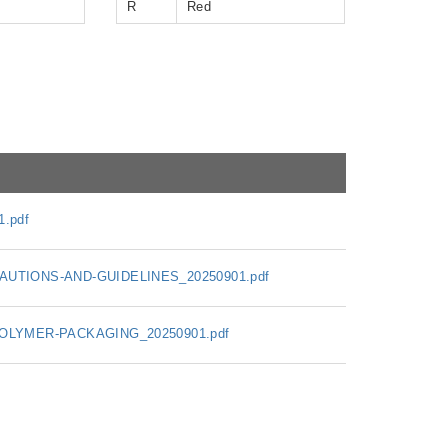
R
Red
.pdf
UTIONS-AND-GUIDELINES_20250901.pdf
OLYMER-PACKAGING_20250901.pdf