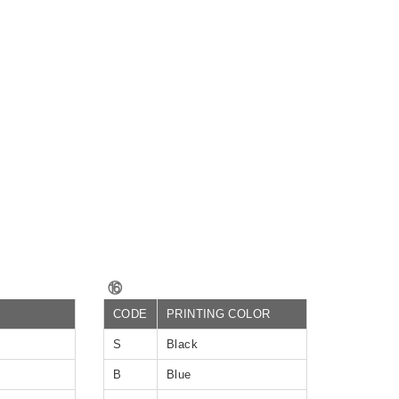
⑯
CODE
PRINTING COLOR
S
Black
B
Blue