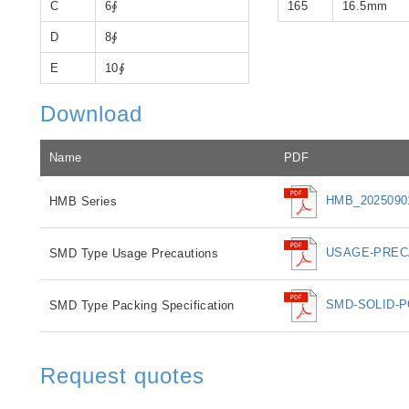
C
6∮
165
16.5mm
D
8∮
E
10∮
Download
Name
PDF
HMB_20250901
HMB Series
USAGE-PRECA
SMD Type Usage Precautions
SMD-SOLID-P
SMD Type Packing Specification
Request quotes
If