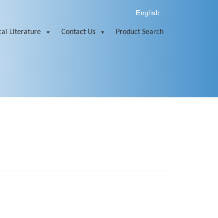
English
al Literature
Contact Us
Product Search