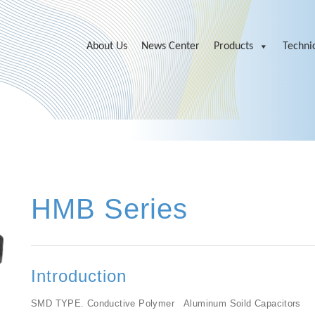
About Us
News Center
Products
Technic
HMB Series
Introduction
SMD TYPE. Conductive Polymer Aluminum Soild Capacitors