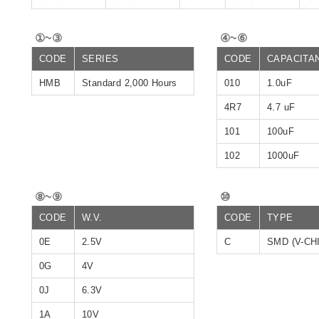
①~③
④~⑥
CODE
SERIES
CODE
CAPACITA
HMB
Standard 2,000 Hours
010
1.0uF
4R7
4.7 uF
101
100uF
102
1000uF
⑧~⑨
⑩
CODE
W.V.
CODE
TYPE
0E
2.5V
C
SMD (V-CH
0G
4V
0J
6.3V
1A
10V