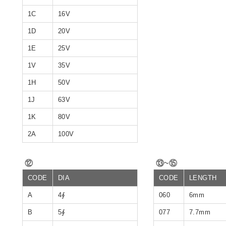
1C
16V
1D
20V
1E
25V
1V
35V
1H
50V
1J
63V
1K
80V
2A
100V
⑫
⑬~⑮
CODE
DIA
CODE
LENGTH
A
4∮
060
6mm
B
5∮
077
7.7mm