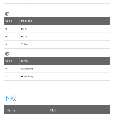
⑫
Code
Package
B
Bulk
R
Reel
A
T/Box
⑬
Code
Extra
−
Standard
J
High Surge
下載
Name
PDF