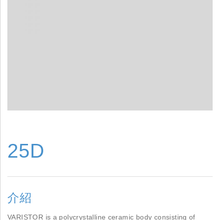
25D
介紹
VARISTOR is a polycrystalline ceramic body consisting of