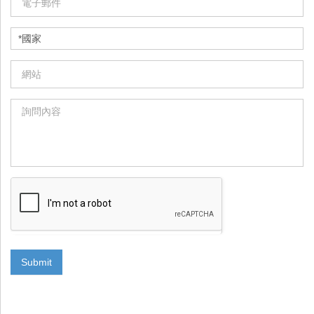
Submit