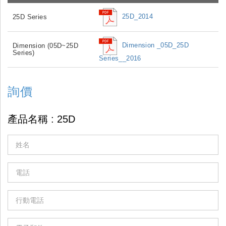
25D_2014
25D Series
Dimension _05D_25D
Dimension (05D~25D
Series)
Series__2016
詢價
If
you
are
human,
leave
this
field
blank.