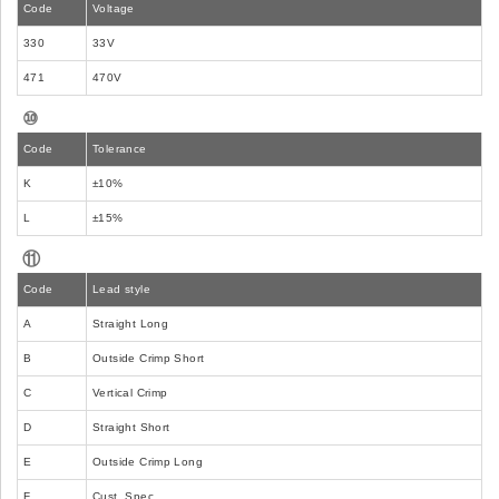
Code
Voltage
330
33V
471
470V
⑩
Code
Tolerance
K
±10%
L
±15%
⑪
Code
Lead style
A
Straight Long
B
Outside Crimp Short
C
Vertical Crimp
D
Straight Short
E
Outside Crimp Long
F
Cust. Spec.