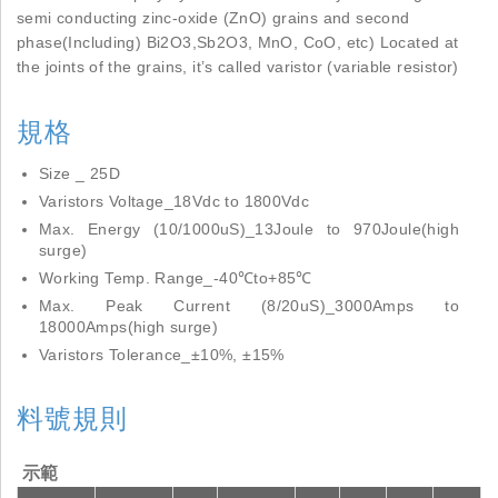
semi conducting zinc-oxide (ZnO) grains and second
phase(Including) Bi2O3,Sb2O3, MnO, CoO, etc) Located at
the joints of the grains, it’s called varistor (variable resistor)
規格
Size _ 25D
Varistors Voltage_18Vdc to 1800Vdc
Max. Energy (10/1000uS)_13Joule to 970Joule(high
surge)
Working Temp. Range_-40℃to+85℃
Max. Peak Current (8/20uS)_3000Amps to
18000Amps(high surge)
Varistors Tolerance_±10%, ±15%
料號規則
示範