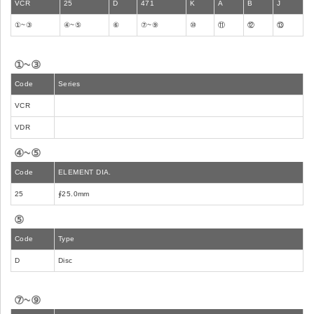
VCR
25
D
471
K
A
B
J
①~③
④~⑤
⑥
⑦~⑨
⑩
⑪
⑫
⑬
①~③
Code
Series
VCR
VDR
④~⑤
Code
ELEMENT DIA.
25
∮25.0mm
⑤
Code
Type
D
Disc
⑦~⑨