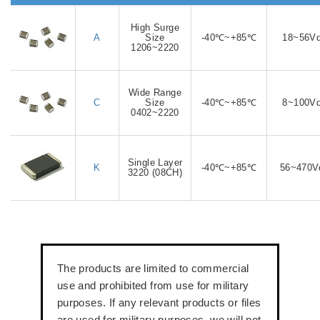
High Surge
A
Size
-40℃~+85℃
18~56V
1206~2220
Wide Range
C
Size
-40℃~+85℃
8~100V
0402~2220
Single Layer
K
-40℃~+85℃
56~470V
3220 (08CH)
The products are limited to commercial
use and prohibited from use for military
purposes. If any relevant products or files
are used for military purposes, we will not