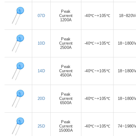
Peak
07D
Current
-40℃~+105℃
18~820V
1200A
Peak
10D
Current
-40℃~+105℃
18~1800
2500A
Peak
14D
Current
-40℃~+105℃
18~1800
4500A
Peak
20D
Current
-40℃~+105℃
18~1800
6500A
Peak
25D
Current
-40℃~+105℃
74~1980
15000A