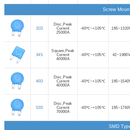
Screw Moun
Disc,Peak
32D
Current
-40℃~+105℃
185~1320
25000A
Square,Peak
34S
Current
-40℃~+105℃
42~1980
40000A
Disc,Peak
40D
Current
-40℃~+105℃
185~1540
40000A
Disc,Peak
53D
Current
-40℃~+105℃
185~1760
70000A
SMD Typ