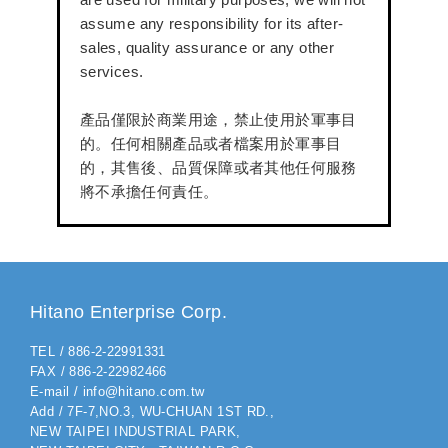
assume any responsibility for its after-
sales, quality assurance or any other
services.
產品僅限於商業用途，禁止使用於軍事目
的。任何相關產品或者檔案用於軍事目
的，其售後、品質保障或者其他任何服務
將不承擔任何責任。
Hitano Enterprise Corp.
TEL / 886-2-22991331
FAX / 886-2-22982466
E-mail / info@hitano.com.tw
Add / 7F-7,NO.3, WU-CHUAN 1ST RD.,
NEW TAIPEI INDUSTRIAL PARK,