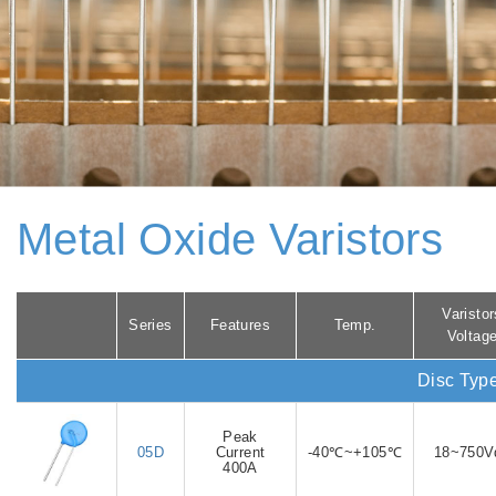
Metal Oxide Varistors
Varistor
Series
Features
Temp.
Voltag
Disc Typ
Peak
05D
Current
-40℃~+105℃
18~750V
400A