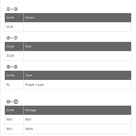
①~③
Code
Series
VCR
④~⑦
Code
Size
3220
⑧~⑨
Code
Type
SL
Single Layer
⑩~⑫
Code
Voltage
560
56V
391
390V