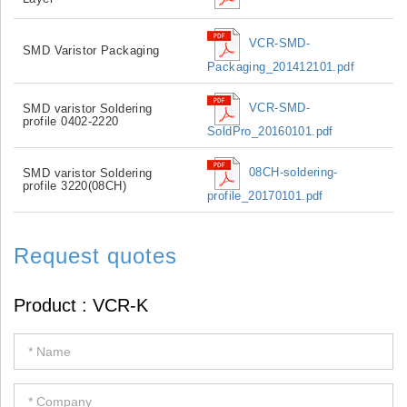
VCR-SMD-
SMD Varistor Packaging
Packaging_201412101.pdf
VCR-SMD-
SMD varistor Soldering
profile 0402-2220
SoldPro_20160101.pdf
08CH-soldering-
SMD varistor Soldering
profile 3220(08CH)
profile_20170101.pdf
Request quotes
If
you
are
human,
leave
this
field
blank.