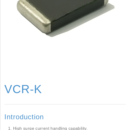
VCR-K
Introduction
High surge current handling capability.