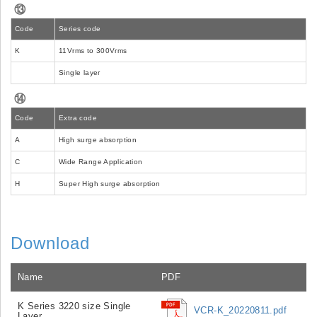
⑬
Code
Series code
K
11Vrms to 300Vrms
Single layer
⑭
Code
Extra code
A
High surge absorption
C
Wide Range Application
H
Super High surge absorption
Download
Name
PDF
K Series 3220 size Single
VCR-K_20220811.pdf
Layer