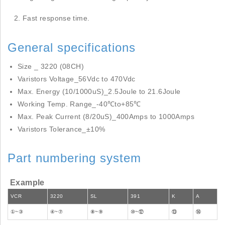
Fast response time.
General specifications
Size _ 3220 (08CH)
Varistors Voltage_56Vdc to 470Vdc
Max. Energy (10/1000uS)_2.5Joule to 21.6Joule
Working Temp. Range_-40℃to+85℃
Max. Peak Current (8/20uS)_400Amps to 1000Amps
Varistors Tolerance_±10%
Part numbering system
Example
VCR
3220
SL
391
K
A
①~③
④~⑦
⑧~⑨
⑩~⑫
⑬
⑭