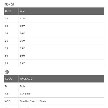
⑨~⑩
CODE
W.V.
0J
6.3V
10
10V
16
16V
25
25V
35
35V
50
50V
63
63V
⑪
CODE
PACKAGE
B
Bulk
C5
Cut 5mm
AC5
Smaller Size cut 5mm