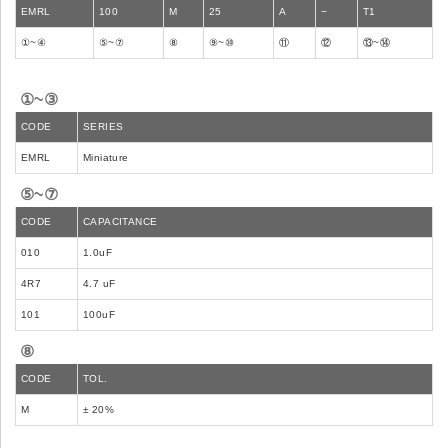
EMRL
100
M
25
A
−
T1
①~④
⑤~⑦
⑧
⑨~⑩
⑪
⑫
⑬~⑭
①~③
CODE
SERIES
EMRL
Miniature
⑤~⑦
CODE
CAPACITANCE
010
1.0uF
4R7
4.7 uF
101
100uF
⑧
CODE
TOL.
M
± 20%