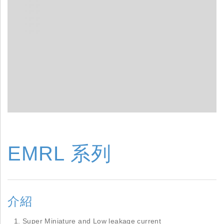
EMRL 系列
介紹
Super Miniature and Low leakage current