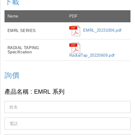
下載
Name
PDF
EMRL_20231006.pdf
EMRL SERIES
RADIAL TAPING
Specification
RadialTap_20220609.pdf
詢價
If
you
are
human,
leave
this
field
blank.