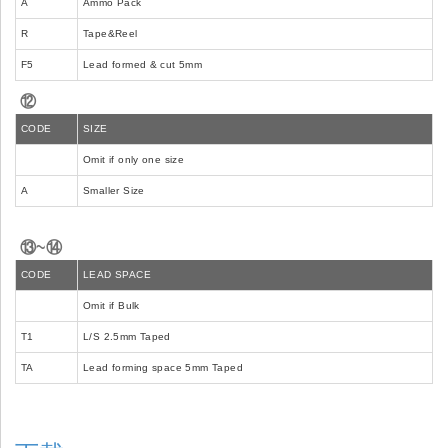
A
Ammo Pack
R
Tape&Reel
F5
Lead formed & cut 5mm
⑫
CODE
SIZE
Omit if only one size
A
Smaller Size
⑬~⑭
CODE
LEAD SPACE
Omit if Bulk
T1
L/S 2.5mm Taped
TA
Lead forming space 5mm Taped