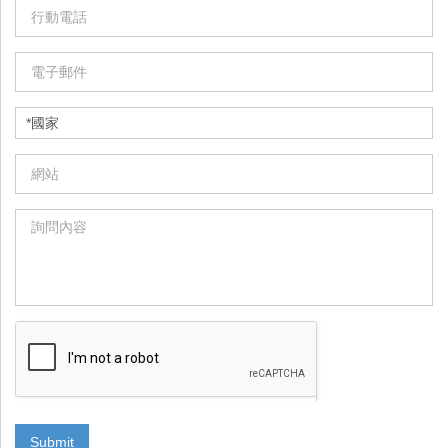
Submit