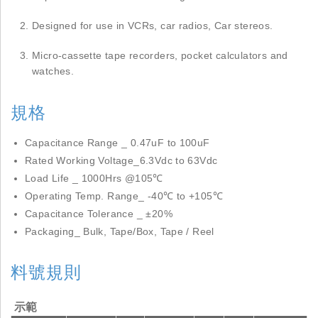
Designed for use in VCRs, car radios, Car stereos.
Micro-cassette tape recorders, pocket calculators and
watches.
規格
Capacitance Range _ 0.47uF to 100uF
Rated Working Voltage_6.3Vdc to 63Vdc
Load Life _ 1000Hrs @105℃
Operating Temp. Range_ -40℃ to +105℃
Capacitance Tolerance _ ±20%
Packaging_ Bulk, Tape/Box, Tape / Reel
料號規則
示範