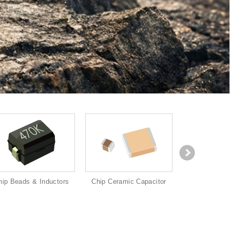
hip Beads & Inductors
Chip Ceramic Capacitor
Chip Re