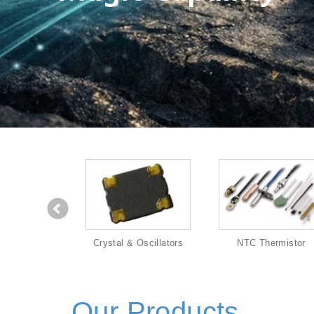
eaker
Crystal & Oscillators
NTC Thermistor
Our Products