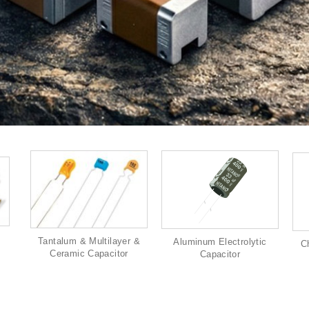
Tantalum & Multilayer &
Aluminum Electrolytic
C
Ceramic Capacitor
Capacitor