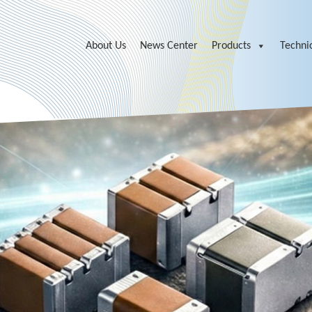
About Us
News Center
Products
Technic