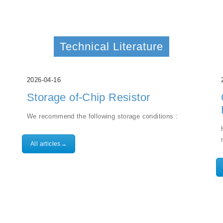
Technical Literature
2026-04-16
Storage of-Chip Resistor
We recommend the following storage conditions :
All articles→