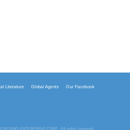
al Literature
Global Agents
Our Facebook
017HITANO ENTERPRISE CORP.. All rights reserved.