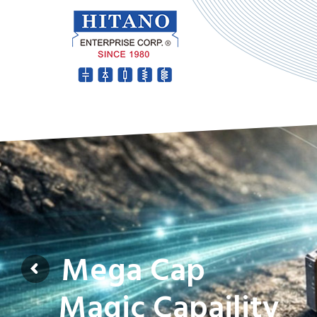
Mega Cap
Magic Capaility