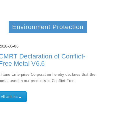
Environment Protection
2026-05-06
CMRT Declaration of Conflict-
Free Metal V6.6
Hitano Enterprise Corporation hereby declares that the
metal used in our products is Conflict-Free.
All articles→