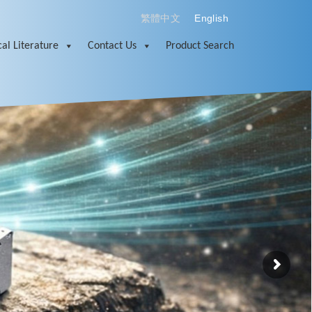
繁體中文
English
al Literature
Contact Us
Product Search