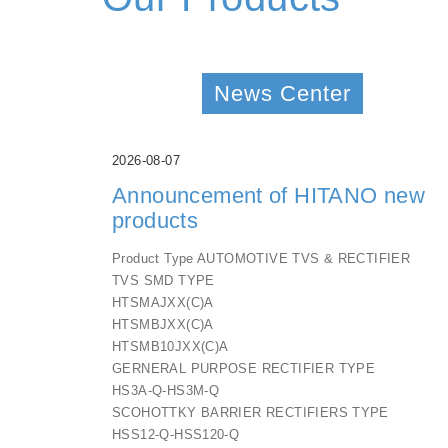
News Center
2026-08-07
Announcement of HITANO new
products
Product Type AUTOMOTIVE TVS & RECTIFIER
TVS SMD TYPE
HTSMAJXX(C)A
HTSMBJXX(C)A
HTSMB10JXX(C)A
GERNERAL PURPOSE RECTIFIER TYPE
HS3A-Q-HS3M-Q
SCOHOTTKY BARRIER RECTIFIERS TYPE
HSS12-Q-HSS120-Q