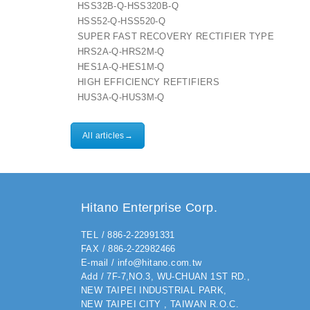
HSS32B-Q-HSS320B-Q
HSS52-Q-HSS520-Q
SUPER FAST RECOVERY RECTIFIER TYPE
HRS2A-Q-HRS2M-Q
HES1A-Q-HES1M-Q
HIGH EFFICIENCY REFTIFIERS
HUS3A-Q-HUS3M-Q
All articles→
Hitano Enterprise Corp.
TEL / 886-2-22991331
FAX / 886-2-22982466
E-mail / info@hitano.com.tw
Add / 7F-7,NO.3, WU-CHUAN 1ST RD.,
NEW TAIPEI INDUSTRIAL PARK,
NEW TAIPEI CITY , TAIWAN R.O.C.