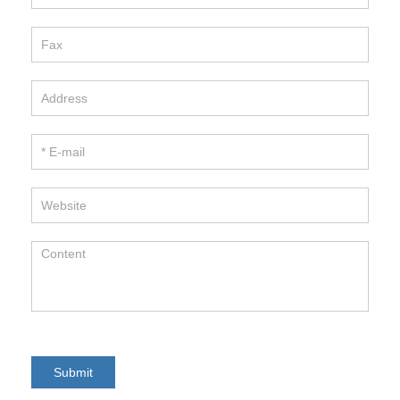
Hitano Enterprise Corp.
TEL / 886-2-22991331
FAX / 886-2-22982466
E-mail / info@hitano.com.tw
Add / 7F-7,NO.3, WU-CHUAN 1ST RD.,
NEW TAIPEI INDUSTRIAL PARK,
NEW TAIPEI CITY , TAIWAN R.O.C.
Copyright 2017HITANO ENTERPRISE CORP.. All rights
reserved.
Submit