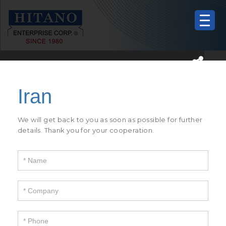
If
you
are
human,
We will get back to you as soon as possible for further
leave
details. Thank you for your cooperation.
this
field
blank.