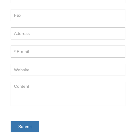
Hitano Enterprise Corp.
TEL / 886-2-22991331
FAX / 886-2-22982466
E-mail / info@hitano.com.tw
Add / 7F-7,NO.3, WU-CHUAN 1ST RD.,
NEW TAIPEI INDUSTRIAL PARK,
NEW TAIPEI CITY , TAIWAN R.O.C.
Copyright 2017HITANO ENTERPRISE CORP.. All rights
reserved.
Submit