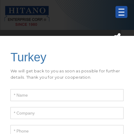
If
you
are
human,
We will get back to you as soon as possible for further
leave
details. Thank you for your cooperation.
this
field
blank.