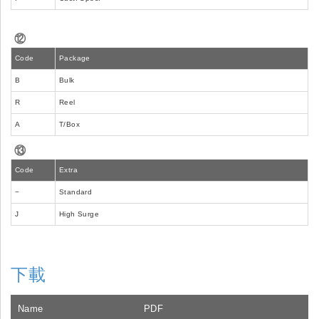
⑫
Code
Package
B
Bulk
R
Reel
A
T/Box
⑬
Code
Extra
−
Standard
J
High Surge
下載
Name
PDF