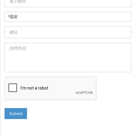
Submit