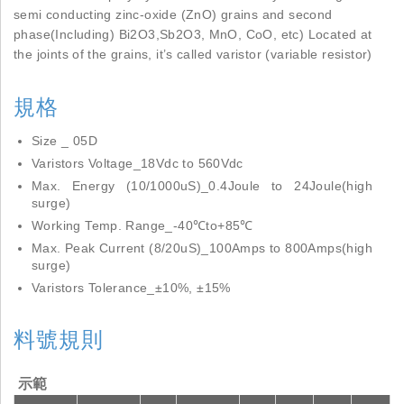
semi conducting zinc-oxide (ZnO) grains and second
phase(Including) Bi2O3,Sb2O3, MnO, CoO, etc) Located at
the joints of the grains, it’s called varistor (variable resistor)
規格
Size _ 05D
Varistors Voltage_18Vdc to 560Vdc
Max. Energy (10/1000uS)_0.4Joule to 24Joule(high
surge)
Working Temp. Range_-40℃to+85℃
Max. Peak Current (8/20uS)_100Amps to 800Amps(high
surge)
Varistors Tolerance_±10%, ±15%
料號規則
示範