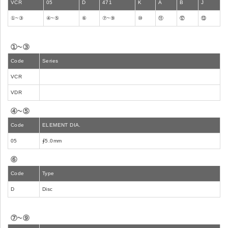
VCR
05
D
471
K
A
B
J
①~③
④~⑤
⑥
⑦~⑨
⑩
⑪
⑫
⑬
①~③
Code
Series
VCR
VDR
④~⑤
Code
ELEMENT DIA.
05
∮5.0mm
⑥
Code
Type
D
Disc
⑦~⑨