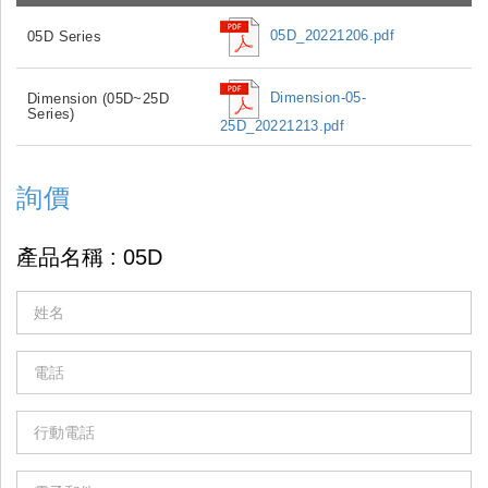
05D_20221206.pdf
05D Series
Dimension-05-
Dimension (05D~25D
Series)
25D_20221213.pdf
詢價
If
you
are
human,
leave
this
field
blank.