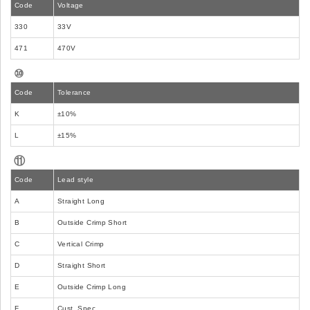
Code
Voltage
330
33V
471
470V
⑩
Code
Tolerance
K
±10%
L
±15%
⑪
Code
Lead style
A
Straight Long
B
Outside Crimp Short
C
Vertical Crimp
D
Straight Short
E
Outside Crimp Long
F
Cust. Spec.