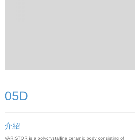
05D
介紹
VARISTOR is a polycrystalline ceramic body consisting of