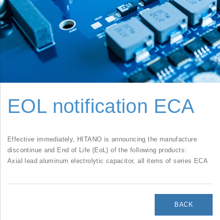
EOL notification ECA
Effective immediately, HITANO is announcing the manufacture
discontinue and End of Life (EoL) of the following products:
Axial lead aluminum electrolytic capacitor, all items of series ECA
BACK