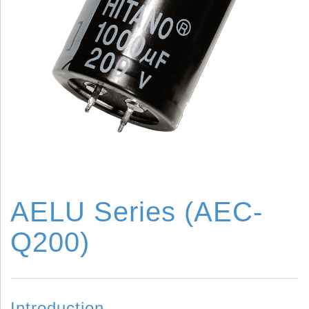
AELU Series (AEC-
Q200)
Introduction