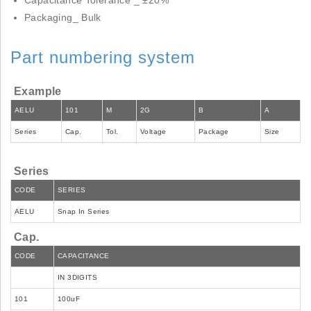
Capacitance Tolerance _ ±20%
Packaging_ Bulk
Part numbering system
Example
AELU
101
M
2G
B
A
Series
Cap.
Tol.
Voltage
Package
Size
Series
CODE
SERIES
AELU
Snap In Series
Cap.
CODE
CAPACITANCE
IN 3DIGITS
101
100uF