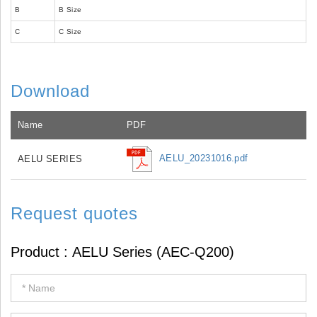
B
B Size
C
C Size
Download
Name
PDF
AELU_20231016.pdf
AELU SERIES
Request quotes
If
you
are
human,
leave
this
field
blank.