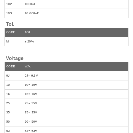
102
1000uF
103
10,000uF
Tol.
CODE
TOL.
M
± 20%
Voltage
CODE
W.V.
0J
0J= 6.3V
10
10= 10V
16
16= 16V
25
25= 25V
35
35= 35V
50
50= 50V
63
63= 63V