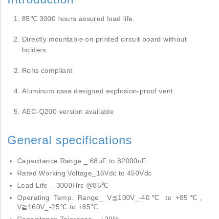
85℃ 3000 hours assured load life.
Directly mountable on printed circuit board without
holders.
Rohs compliant
Aluminum case designed explosion-proof vent.
AEC-Q200 version available
General specifications
Capacitance Range _ 68uF to 82000uF
Rated Working Voltage_16Vdc to 450Vdc
Load Life _ 3000Hrs @85℃
Operating Temp. Range_ V≦100V_-40℃ to +85℃,
V≧160V_-25℃ to +85℃