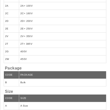
2A
2A= 100V
2C
2C= 160V
2D
2D= 200V
2E
2E= 250V
2V
2V= 350V
2T
2T= 385V
2G
400V
2W
450V
Package
CODE
PACKAGE
B
Bulk
Size
CODE
SIZE
A
A Size