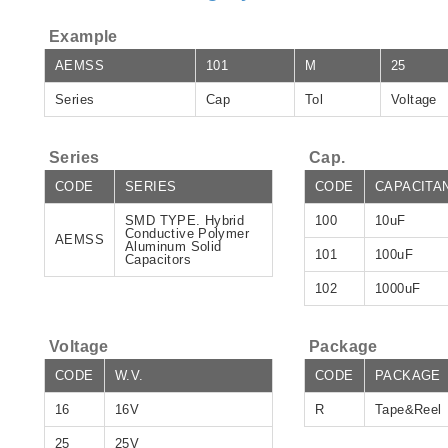
Example
AEMSS
101
M
25
Series
Cap
Tol
Voltage
Series
Cap.
CODE
SERIES
CODE
CAPACITA
SMD TYPE. Hybrid
100
10uF
Conductive Polymer
AEMSS
Aluminum Solid
101
100uF
Capacitors
102
1000uF
Voltage
Package
CODE
W.V.
CODE
PACKAGE
16
16V
R
Tape&Reel
25
25V