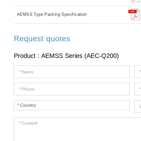
AEMSS Type Packing Specification
Request quotes
If
you
are
human,
leave
this
field
blank.