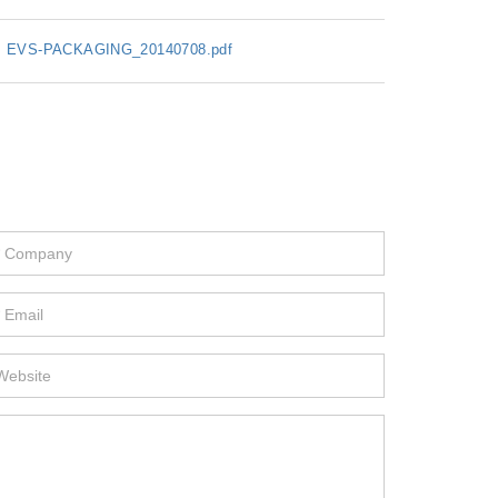
EVS-PACKAGING_20140708.pdf