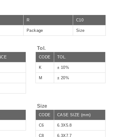
R
C10
Package
Size
Tol.
NCE
CODE
TOL.
K
± 10%
M
± 20%
Size
CODE
CASE SIZE (mm)
C6
6.3X5.8
C8
6.3X7.7