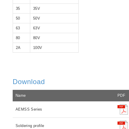
35
35V
50
50V
63
63V
80
80V
2A
100V
Download
Name
PDF
AEMSS Series
Soldering profile