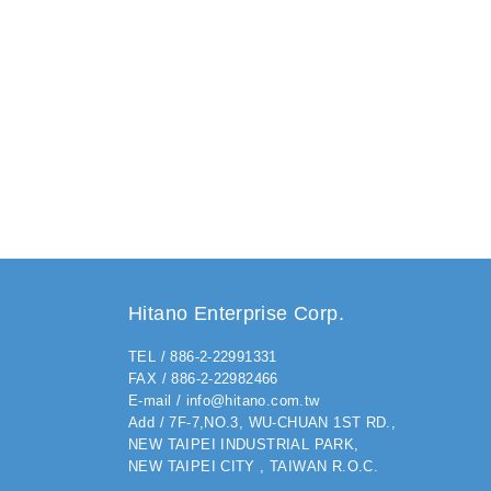
Hitano Enterprise Corp.
TEL / 886-2-22991331
FAX / 886-2-22982466
E-mail / info@hitano.com.tw
Add / 7F-7,NO.3, WU-CHUAN 1ST RD.,
NEW TAIPEI INDUSTRIAL PARK,
NEW TAIPEI CITY , TAIWAN R.O.C.