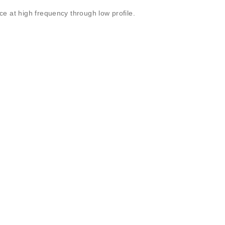
e at high frequency through low profile.