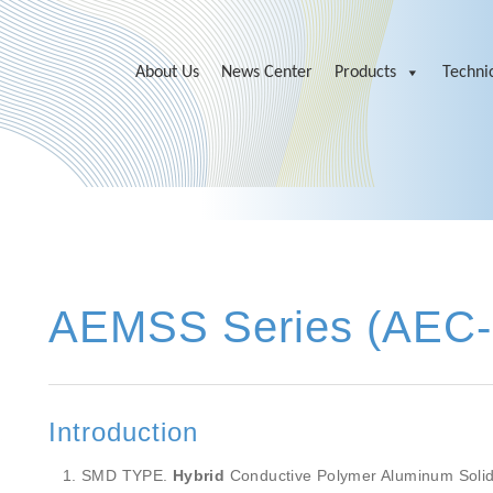
About Us
News Center
Products
Technic
AEMSS Series (AEC
Introduction
SMD TYPE.
Hybrid
Conductive Polymer Aluminum Solid