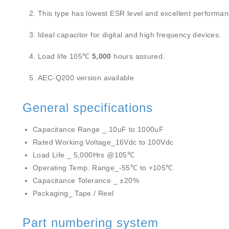
This type has lowest ESR level and excellent performanc
Ideal capacitor for digital and high frequency devices.
Load life 105℃
5,000
hours assured.
AEC-Q200 version available
General specifications
Capacitance Range _ 10uF to 1000uF
Rated Working Voltage_16Vdc to 100Vdc
Load Life _ 5,000Hrs @105℃
Operating Temp. Range_-55℃ to +105℃
Capacitance Tolerance _ ±20%
Packaging_ Tape / Reel
Part numbering system