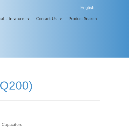
English
al Literature
Contact Us
Product Search
-Q200)
 Capacitors