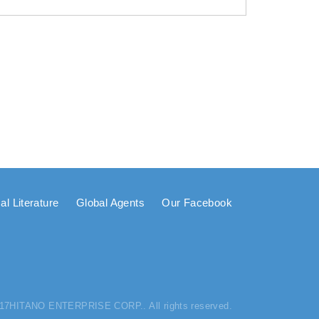
al Literature
Global Agents
Our Facebook
017HITANO ENTERPRISE CORP.. All rights reserved.