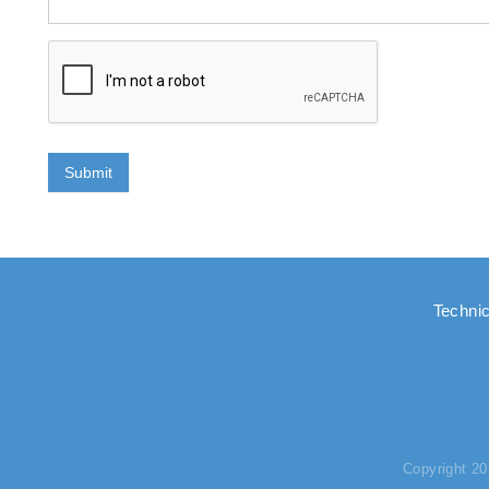
Submit
Technic
Copyright 2