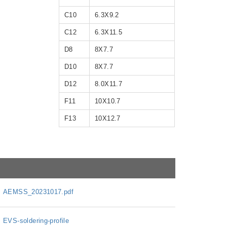
C10
6.3X9.2
C12
6.3X11.5
D8
8X7.7
D10
8X7.7
D12
8.0X11.7
F11
10X10.7
F13
10X12.7
AEMSS_20231017.pdf
EVS-soldering-profile