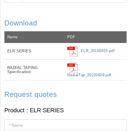
Download
Name
PDF
ELR_20160815.pdf
ELR SERIES
RADIAL TAPING
Specification
RadialTap_20220609.pdf
Request quotes
If
you
are
human,
leave
this
field