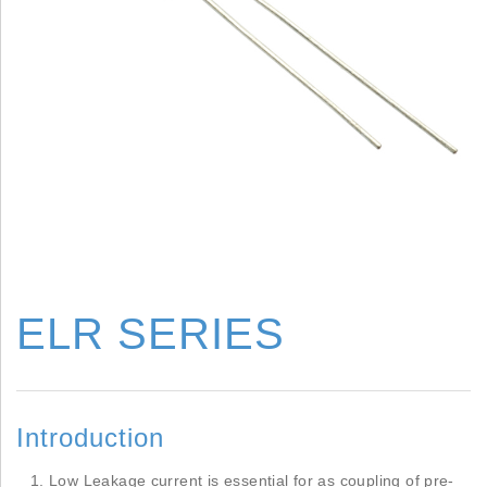
ELR SERIES
Introduction
Low Leakage current is essential for as coupling of pre-