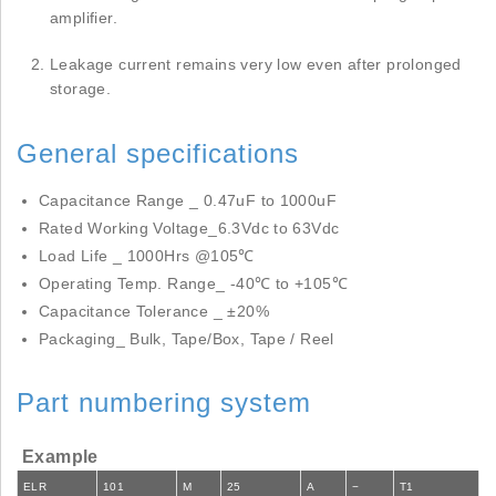
amplifier.
Leakage current remains very low even after prolonged
storage.
General specifications
Capacitance Range _ 0.47uF to 1000uF
Rated Working Voltage_6.3Vdc to 63Vdc
Load Life _ 1000Hrs @105℃
Operating Temp. Range_ -40℃ to +105℃
Capacitance Tolerance _ ±20%
Packaging_ Bulk, Tape/Box, Tape / Reel
Part numbering system
Example
ELR
101
M
25
A
−
T1