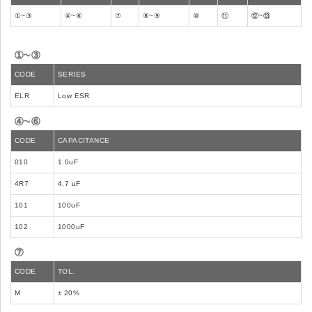
①~③
④~⑥
⑦
⑧~⑨
⑩
⑪
⑫~⑬
①~③
CODE
SERIES
ELR
Low ESR
④~⑥
CODE
CAPACITANCE
010
1.0uF
4R7
4.7 uF
101
100uF
102
1000uF
⑦
CODE
TOL.
M
± 20%