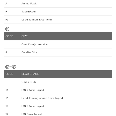
A
Ammo Pack
R
Tape&Reel
F5
Lead formed & cut 5mm
⑪
CODE
SIZE
Omit if only one size
A
Smaller Size
⑫~⑬
CODE
LEAD SPACE
Omit if Bulk
T1
L/S 2.5mm Taped
TA
Lead forming space 5mm Taped
T35
L/S 3.5mm Taped
T2
L/S 5mm Taped