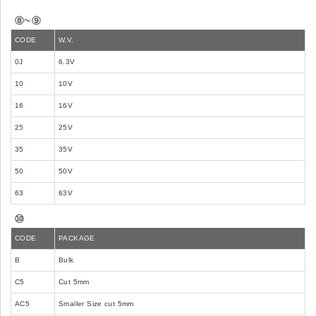
⑧~⑨
CODE
W.V.
0J
6.3V
10
10V
16
16V
25
25V
35
35V
50
50V
63
63V
⑩
CODE
PACKAGE
B
Bulk
C5
Cut 5mm
AC5
Smaller Size cut 5mm