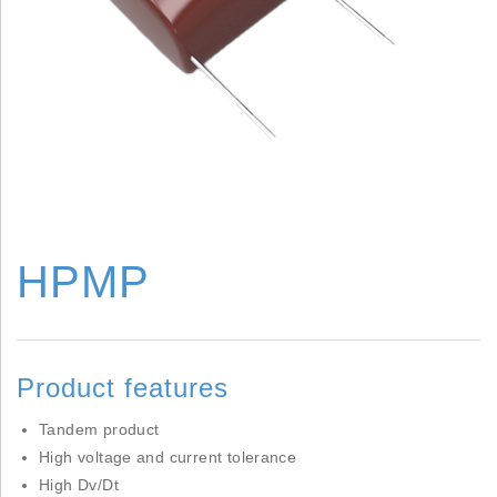
HPMP
Product features
Tandem product
High voltage and current tolerance
High Dv/Dt