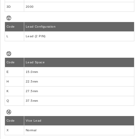
3D
2000
⑫
Code
Lead Configuration
L
Lead (2 PIN)
⑬
Code
Lead Space
E
15.0mm
H
22.5mm
K
27.5mm
Q
37.5mm
⑭
Code
Vice Lead
X
Normal