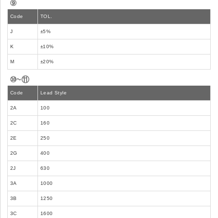
⑨
Code
TOL.
J
±5%
K
±10%
M
±20%
⑩~⑪
Code
Lead Style
2A
100
2C
160
2E
250
2G
400
2J
630
3A
1000
3B
1250
3C
1600