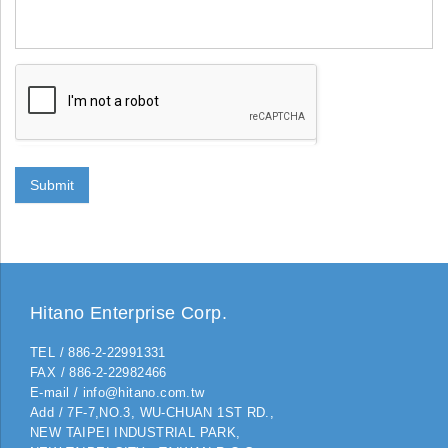
Submit
Hitano Enterprise Corp.
TEL / 886-2-22991331
FAX / 886-2-22982466
E-mail / info@hitano.com.tw
Add / 7F-7,NO.3, WU-CHUAN 1ST RD.,
NEW TAIPEI INDUSTRIAL PARK,