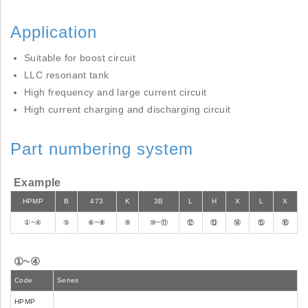
Application
Suitable for boost circuit
LLC resonant tank
High frequency and large current circuit
High current charging and discharging circuit
Part numbering system
Example
HPMP
B
473
K
3B
L
H
X
L
X
①~④
⑤
⑥~⑧
⑨
⑩~⑪
⑫
⑬
⑭
⑮
⑯
①~④
Code
Series
HPMP