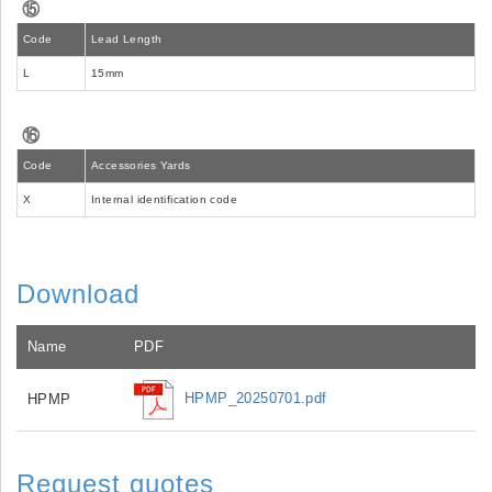
⑮
Code
Lead Length
L
15mm
⑯
Code
Accessories Yards
X
Internal identification code
Download
Name
PDF
HPMP_20250701.pdf
HPMP
Request quotes