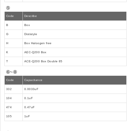
⑤
Code
Describe
B
Box
G
Dististyle
H
Box Haloogen free
K
AEC-Q200 Box
T
ACE-Q200 Box Double 85
⑥~⑧
Code
Capacitance
332
0.0033uF
104
0.1uF
474
0.47uF
105
1uF