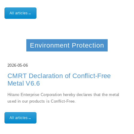
All articles→
Environment Protection
2026-05-06
CMRT Declaration of Conflict-Free
Metal V6.6
Hitano Enterprise Corporation hereby declares that the metal
used in our products is Conflict-Free.
All articles→