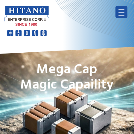
Mega Cap
Magic Capaility