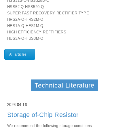
HSS32B-Q-HSS320B-Q
HSS52-Q-HSS520-Q
SUPER FAST RECOVERY RECTIFIER TYPE
HRS2A-Q-HRS2M-Q
HES1A-Q-HES1M-Q
HIGH EFFICIENCY REFTIFIERS
HUS3A-Q-HUS3M-Q
All articles→
Technical Literature
2026-04-16
Storage of-Chip Resistor
We recommend the following storage conditions :