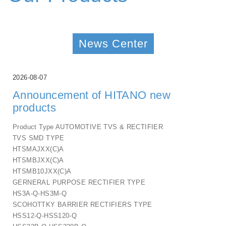
News Center
2026-08-07
Announcement of HITANO new
products
Product Type AUTOMOTIVE TVS & RECTIFIER
TVS SMD TYPE
HTSMAJXX(C)A
HTSMBJXX(C)A
HTSMB10JXX(C)A
GERNERAL PURPOSE RECTIFIER TYPE
HS3A-Q-HS3M-Q
SCOHOTTKY BARRIER RECTIFIERS TYPE
HSS12-Q-HSS120-Q