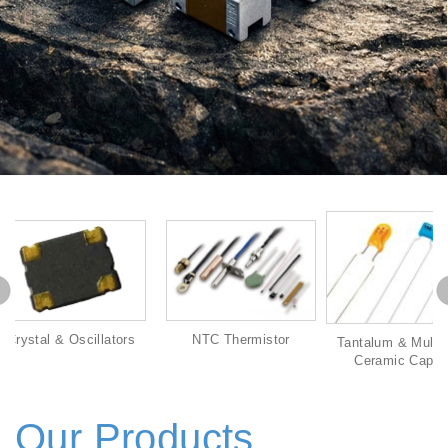
s
NTC Thermistor
Tantalum & Multilayer &
Aluminum E
Ceramic Capacitor
Capa
Our Products