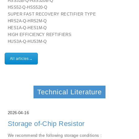
HSS32B-Q-HSS320B-Q
HSS52-Q-HSS520-Q
SUPER FAST RECOVERY RECTIFIER TYPE
HRS2A-Q-HRS2M-Q
HES1A-Q-HES1M-Q
HIGH EFFICIENCY REFTIFIERS
HUS3A-Q-HUS3M-Q
All articles→
Technical Literature
2026-04-16
Storage of-Chip Resistor
We recommend the following storage conditions :