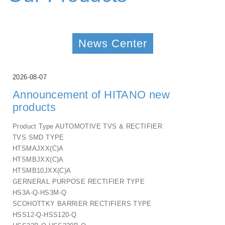
News Center
2026-08-07
Announcement of HITANO new
products
Product Type AUTOMOTIVE TVS & RECTIFIER
TVS SMD TYPE
HTSMAJXX(C)A
HTSMBJXX(C)A
HTSMB10JXX(C)A
GERNERAL PURPOSE RECTIFIER TYPE
HS3A-Q-HS3M-Q
SCOHOTTKY BARRIER RECTIFIERS TYPE
HSS12-Q-HSS120-Q