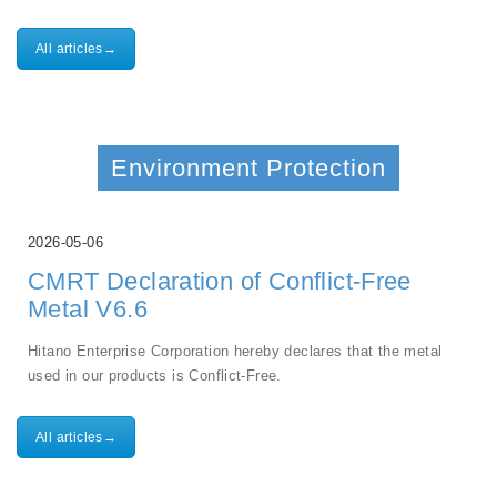
All articles→
Environment Protection
2026-05-06
CMRT Declaration of Conflict-Free
Metal V6.6
Hitano Enterprise Corporation hereby declares that the metal
used in our products is Conflict-Free.
All articles→