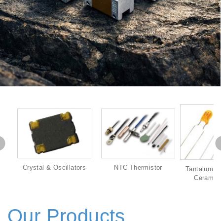
Crystal & Oscillators
NTC Thermistor
Tantalum & 
Ceramic 
Our Products