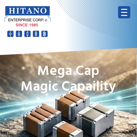
Mega Cap
Magic Capaility